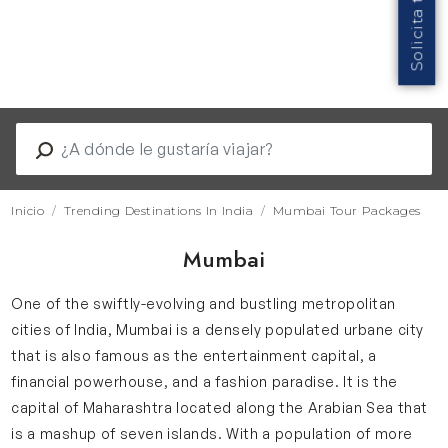
Inicio
Trending Destinations In India
Mumbai Tour Packages
Mumbai
One of the swiftly-evolving and bustling metropolitan
cities of India, Mumbai is a densely populated urbane city
that is also famous as the entertainment capital, a
financial powerhouse, and a fashion paradise. It is the
capital of Maharashtra located along the Arabian Sea that
is a mashup of seven islands. With a population of more