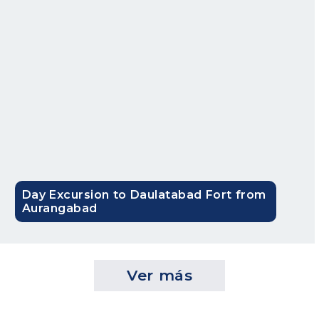
Bandra Worli Sea Link
The Bandra Worli Sea link or the Rajiv Gandhi Sea Link is a
spectacular testament to 21st century Mumbai. A drive
through this bridge long drive while admiring the skyline
and the majestic Arabian Sea flowing underneath is a truly
‘mind refreshing’ experience.
Film City in Mumbai
The Film City or Dadasaheb Chitranagari is the home of
the Bollywood industry that houses more than a thousand
Day Excursion to Daulatabad Fort from
film sets equipped with world-class amenities and
Aurangabad
facilities. It is not just the world of shooting films but also
has lush green surroundings. If you’re a movie buff, this
attraction is worth exploring!
Ver más
Best time to visit