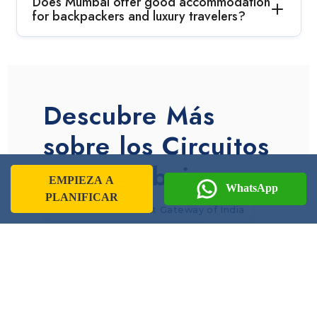
Does Mumbai offer good accommodation
for backpackers and luxury travelers?
Descubre Más
sobre los Circuitos
por Mumbai
EMPIEZA A
WhatsApp
PLANIFICAR
Information About Gateway of India
Information About Mumbai
Mumbai Culture
Mumbai Tourism Overview
Juhu Beach
Elephanta Caves