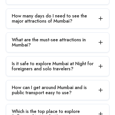
How many days do I need to see the
major attractions of Mumbai?
What are the must-see attractions in
Mumbai?
Is it safe to explore Mumbai at Night for
foreigners and solo travelers?
How can I get around Mumbai and is
public transport easy to use?
Which is the top place to explore