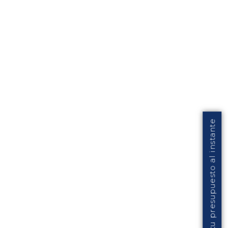
Solicita tu presupuesto al instante