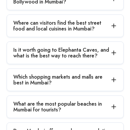
Bollywood in Mumbai?
Where can visitors find the best street
food and local cuisines in Mumbai?
Is it worth going to Elephanta Caves, and
what is the best way to reach there?
Which shopping markets and malls are
best in Mumbai?
What are the most popular beaches in
Mumbai for tourists?