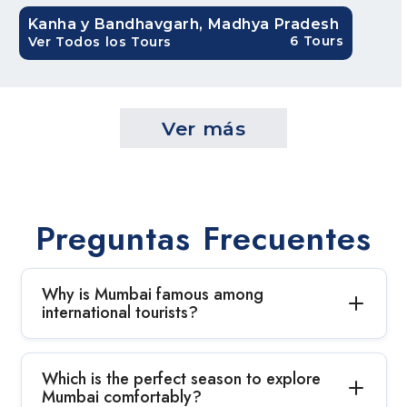
Kanha y Bandhavgarh, Madhya Pradesh
6 Tours
Ver Todos los Tours
Ver más
Preguntas Frecuentes
Why is Mumbai famous among
international tourists?
Which is the perfect season to explore
Mumbai comfortably?