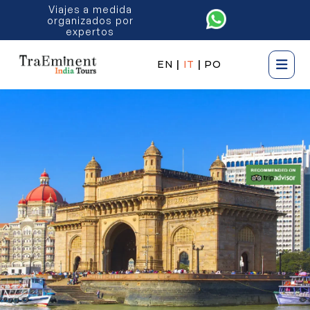
Viajes a medida
organizados por
expertos
EN
|
IT
|
PO