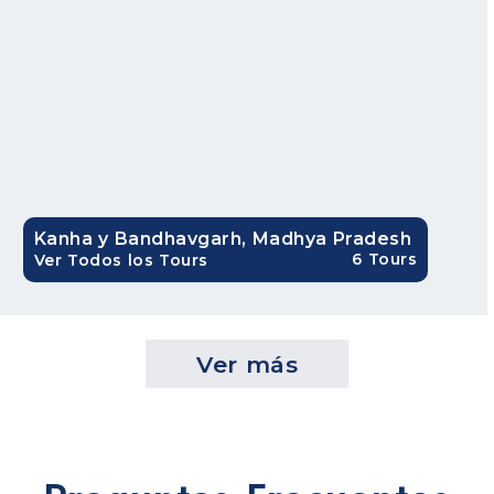
Kanha y Bandhavgarh, Madhya Pradesh
6 Tours
Ver Todos los Tours
Ver más