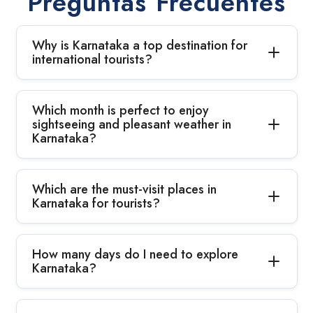
Preguntas Frecuentes
Why is Karnataka a top destination for
international tourists?
Which month is perfect to enjoy
sightseeing and pleasant weather in
Karnataka?
Which are the must-visit places in
Karnataka for tourists?
How many days do I need to explore
Karnataka?