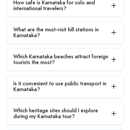
How safe is Karnataka for solo and
international travelers?
What are the must-visit hill stations in
Karnataka?
Which Karnataka beaches attract foreign
tourists the most?
Is it convenient to use public transport in
Karnataka?
Which heritage sites should I explore
during my Karnataka tour?