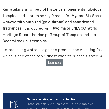
Karnataka
is a hot bed of
historical monuments, glorious
temples
and is prominently famous for
Mysore Silk Saree
weaved with pure zari (gold thread) and sandalwood
fragrances
.
It is dotted with
two major UNESCO World
Heritage Sites- the
Hampi Group of Temples
and the
Badami rock-cut temples.
Its cascading waterfalls gained prominence with
Jog falls
which is one of the top highest waterfalls of this state. A
stroll through the aromatic
coffee plantations in
leer más
Chikmagalur
is yet another way to add more charm to your
trip.
The opulent Mysore Palace gives a historical twist to
your visit with its glorious past and royalty.
A 10th century
Gomateshwara Statue
shall stun you with its magnificence
every time you visit it. It stands high at approx.
60ft. on
Guía de Viaje por la India
the top of Shravanabelagola hill
. It is thus believed to be
Prepárate para vivir una aventura inolvidable en
world’s tallest monolithic statue.
estos increíbles destinos con nuestra guía de viaje.