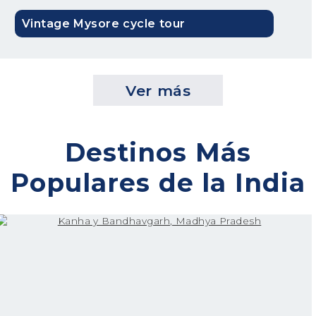
Vintage Mysore cycle tour
Ver más
Destinos Más
Populares de la India