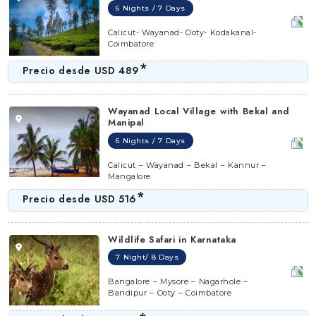
6 Nights / 7 Days
Calicut- Wayanad- Ooty- Kodakanal-
Coimbatore
*
Precio desde
USD 489
Wayanad Local Village with Bekal and
Manipal
6 Nights / 7 Days
Calicut – Wayanad – Bekal – Kannur –
Mangalore
*
Precio desde
USD 516
Wildlife Safari in Karnataka
7 Night/ 8 Days
Bangalore – Mysore – Nagarhole –
Bandipur – Ooty – Coimbatore