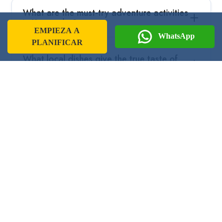
What are the must-try adventure activities
in Karnataka?
EMPIEZA A
WhatsApp
PLANIFICAR
What local dishes give the true taste of
Karnataka?
Are special permits required to visit some
regions in Karnataka?
Guía de Viaje por la India
Prepárate para vivir una aventura
inolvidable en estos increíbles
destinos con nuestra guía de viaje.