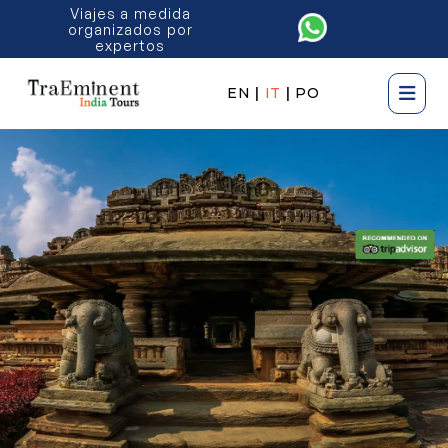
Viajes a medida
organizados por
expertos
EN
|
IT
|
PO