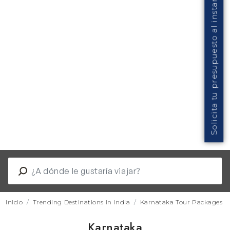
Solicita tu presupuesto al instante
Inicio
Trending Destinations In India
Karnataka Tour Packages
Karnataka