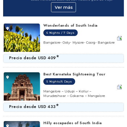
Ver más
This state is a rich abode of hot spots that flaunt the
aesthetic appeal of this state in all its glory. It stretches
along the Arabian Sea,
it is thus recommended to visit
Wonderlands of South India
during the winter (September-February) as it observes
6 Nights / 7 Days
humid and hot weather conditions rest of the year.
Bangalore- Ooty- Mysore- Coorg- Bangalore
You can reach by boarding a flight to the Bengaluru
International Airport, the Kempegowda International
*
Precio desde
USD 409
Airport (KIA) or the Mangalore International Airport. The
Bangalore railway station is the best option when
Best Karnataka Sightseeing Tour
travelling by train.
5 Nights/6 Days
Mangalore – Udupi – Kollur –
Murudeshwar – Gokarna – Mangalore
*
Precio desde
USD 433
Hilly escapades of South India