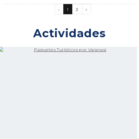
‹
1
2
›
Actividades