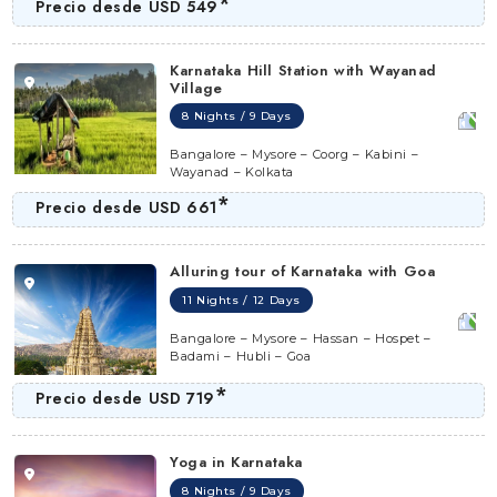
*
Precio desde
USD 549
Karnataka Hill Station with Wayanad
Village
8 Nights / 9 Days
Bangalore – Mysore – Coorg – Kabini –
Wayanad – Kolkata
*
Precio desde
USD 661
Alluring tour of Karnataka with Goa
11 Nights / 12 Days
Bangalore – Mysore – Hassan – Hospet –
Badami – Hubli – Goa
*
Precio desde
USD 719
Yoga in Karnataka
8 Nights / 9 Days