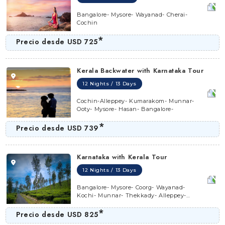
Bangalore- Mysore- Wayanad- Cherai-
Cochin
*
Precio desde
USD 725
Kerala Backwater with Karnataka Tour
12 Nights / 13 Days
Cochin-Alleppey- Kumarakom- Munnar-
Ooty- Mysore- Hasan- Bangalore-
*
Precio desde
USD 739
Karnataka with Kerala Tour
12 Nights / 13 Days
Bangalore- Mysore- Coorg- Wayanad-
Kochi- Munnar- Thekkady- Alleppey-
Marari- Kochi
*
Precio desde
USD 825