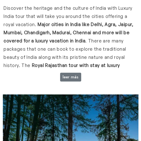
Discover the heritage and the culture of India with Luxury
India tour that will take you around the cities offering a
royal vacation.
Major cities in India like Delhi, Agra, Jaipur,
Mumbai, Chandigarh, Madurai, Chennai and more will be
covered for a luxury vacation in India
. There are many
packages that one can book to explore the traditional
beauty of India along with its pristine nature and royal
history. The
Royal Rajasthan tour with stay at luxury
heritage hotels
, tranquil
tour to Leh Ladakh
can be the
leer más
perfect idea for a lavish and imperial experience on your
tour to India.
While the tours offer you stays at the premium hotel-like
Oberoi, Taj, Leela, villas, luxurious camps and heritage
Havelis for a comfy vacation, you have a lot to explore
from the culture to the historical monuments, the forts
and lifestyle.
Be it the romantic spa retreats, candlelight