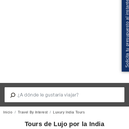
Solicita tu presupuesto al insta
Inicio
Travel By Interest
Luxury India Tours
Tours de Lujo por la India