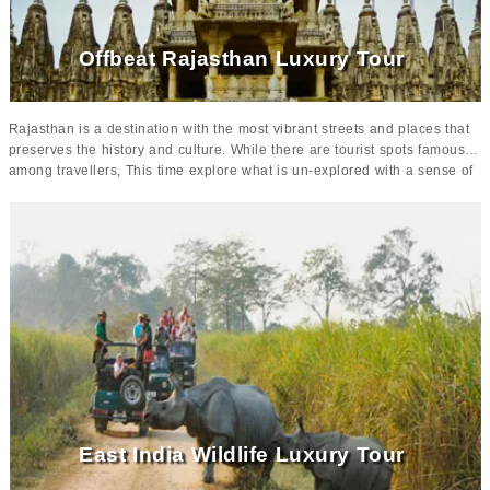
plush and comfortable.
Offbeat Rajasthan Luxury Tour
Rajasthan is a destination with the most vibrant streets and places that
preserves the history and culture. While there are tourist spots famous
among travellers, This time explore what is un-explored with a sense of
royalty and luxury. Rajasthan is best with the
offbeat places and
unexplored tours
.
While these untouched destinations are preserving
the rich heritage, one can enjoy the calmness and tranquility.
There
will be guided tours taking you around the heritage and treasure of
Rajasthan with accommodation at some of the premium resorts of
Indian.
Starting the journey from Delhi, the tour will cover up the
historical attraction of
Agra
,
Jaipur
, Jodhpur,
Udaipur
and Narlai.
East India Wildlife Luxury Tour