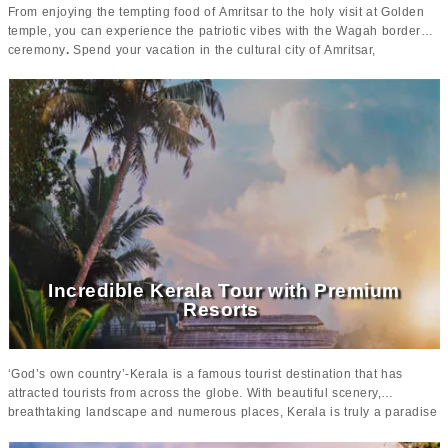
From enjoying the tempting food of Amritsar to the holy visit at Golden
temple, you can experience the patriotic vibes with the Wagah border
ceremony
.
Spend your vacation in the cultural city of Amritsar,
discovering the
scenic beauty of heavenly Kashmir.
This 10 days
Amritsar and Kashmir tour package is well-tailored with the major
attraction and activities you can do there.
Moving on to Kashmir,
this is the paradise of India that is blessed with
the beauty of valleys and mountains, the river stream and lake.
The
houseboats and Dal lake tour along with an excursion to the
panoramic cities like Srinagar Gulmarg and more, this vacation is
surely going to be a lifelong experience.
The
luxurious hotels in each
city
adds a unique charm to the tour making it lavish and comfortable.
Incredible Kerala Tour with Premium
Resorts
‘God’s own country’-Kerala is a famous tourist destination that has
attracted tourists from across the globe. With beautiful scenery,
breathtaking landscape and numerous places, Kerala is truly a paradise
for every kind of traveler. Be it, honeymooners, solo travelers or family,