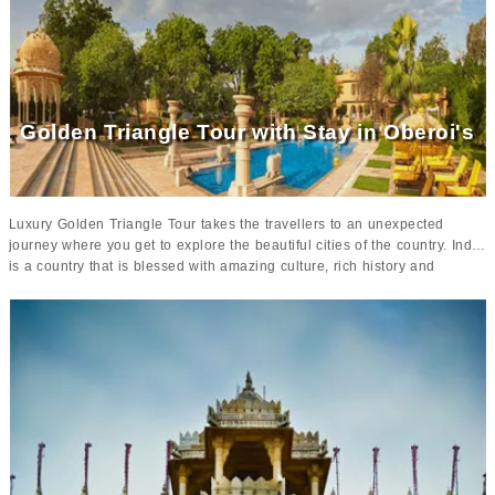
South India trip
can be turned into an unforgettable vacation that will be
cherished for a long time.
The luxury hotels in the itinerary will add
more charm to your tour
as these plush properties will make your stay
comfortable and lavish throughout your stay in South India.
Golden Triangle Tour with Stay in Oberoi's
Luxury Golden Triangle Tour takes the travellers to an unexpected
journey where you get to explore the beautiful cities of the country. India
is a country that is blessed with amazing culture, rich history and
various tourist attractions that portray the true ethnicity of the region.
Clubbed with amazing cities like
Delhi, Agra and Jaipur
,
this luxury
golden triangle tour is sure to give you a lifetime of memories to
cherish
.
With impeccable destinations and luxurious stars in 5-star Palaces,
you can have a perfect trip to India
. From utter comfort, luxury and
style, you are sure to have an amazing time in these posh properties
that will give you amazing memories.
The Oberoi, Delhi, The Oberoi
Amarvillas and The Oberoi Rajvilas are blessed with luxurious
service and beautifully adorned interiors that will make your stay