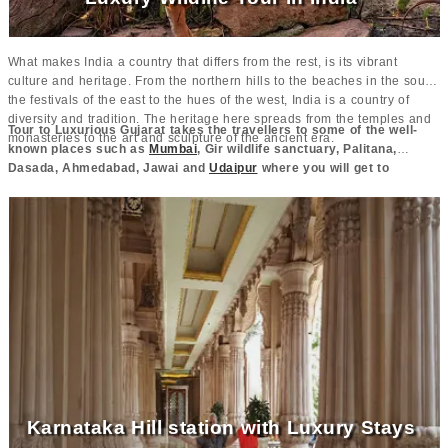
What makes India a country that differs from the rest, is its vibrant
culture and heritage. From the northern hills to the beaches in the south,
the festivals of the east to the hues of the west, India is a country of
diversity and tradition. The heritage here spreads from the temples and
Tour to Luxurious Gujarat takes the travellers to some of the well-
monasteries to the art and sculpture of the ancient era.
known places such as
Mumbai
, Gir wildlife sanctuary, Palitana,
Dasada, Ahmedabad, Jawai and
Udaipur
where you will get to
experience amazing wildlife and famous attractions of the region.
These places behold the culture and heritage of the region making the
people come and explore.
Karnataka Hill station with Luxury Stays