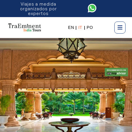
Viajes a medida
organizados por
expertos
EN
|
IT
|
PO