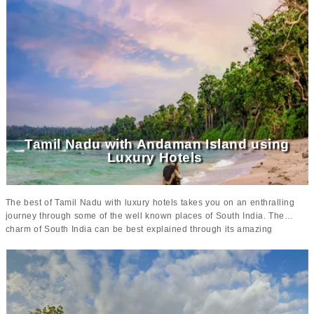
Kerala
serves as the perfect place where one can relax amidst the
lush greenery and have the time of their lives.
Extravagant tour to
Kerala
offers some of the best places to visit such as
Cochin, Thekkady,
Alleppey, Kumarakom and Marari Beach
where there is a lot to explore
and learn. These well known places of Kerala showcase the true culture
and heritage of the state making it a one stop destination for everyone.
Apart from making your vacation grand, this tour offers comfortable
accommodation options at some of the
luxurious properties such as
Brunton Boatyard, Coconut Lagoon resort, Spice village and Marari
Beach resort
that is sure to give you amazing memories to cherish.
Tamil Nadu with Andaman Island using
Luxury Hotels
The best of Tamil Nadu with luxury hotels takes you on an enthralling
journey through some of the well known places of South India. The
charm of South India can be best explained through its amazing
attractions, historical monuments and ancient temples making it an
amazing destination to explore in India. From breathtaking landscape to
serene beauty and impeccable vistas,
tour to South India
is sure to
make your trip memorable and worthwhile.
With places like Madurai, Chettinad, Mahabalipuram, Tanjore,
Chidambaram, Pondicherry, Chennai, Port Blair and Havelock,
your