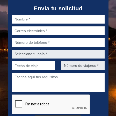
Envía tu solicitud
Nombre *
Correo electrónico *
Número de teléfono *
Seleccione tu país *
Fecha de viaje *
Número de viajeros *
Escriba aquí tus requisitos