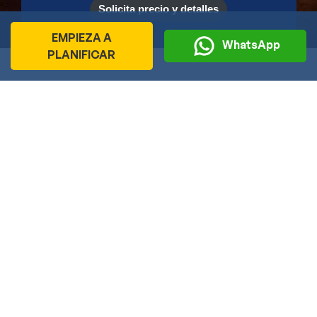
Solicita precio y detalles
EMPIEZA A
WhatsApp
PLANIFICAR
Travel Ideas de Viaje por Mes
La India te sorprenderá con su extraordinaria diversidad
durante todo el año. Sin embargo, descubrir sus paisajes, su
riqueza cultural y su encanto en la temporada adecuada hará
que tu experiencia sea aún más inolvidable.
Gracias a su inmensa variedad de destinos, tradiciones y
festivales, la India puede visitarse en cualquier época del
año. No obstante, elegir el destino ideal según el clima de
cada mes te permitirá disfrutar al máximo de tu viaje.
Esta guía mensual te ayudará a planificar un itinerario
adaptado a la mejor temporada para cada región, para que
aproveches al máximo cada experiencia y descubras lo mejor
que la India tiene para ofrecer.