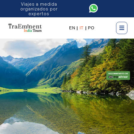
Viajes a medida
organizados por
expertos
EN
|
IT
|
PO