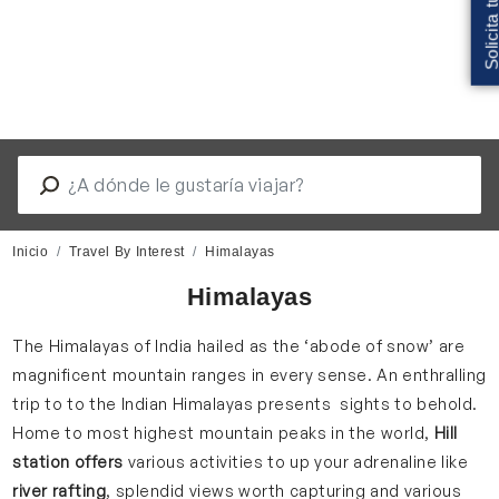
Inicio
Travel By Interest
Himalayas
Himalayas
The Himalayas of India hailed as the ‘abode of snow’ are
magnificent mountain ranges in every sense. An enthralling
trip to to the Indian Himalayas presents sights to behold.
Home to most highest mountain peaks in the world,
Hill
station offers
various activities to up your adrenaline like
river rafting
, splendid views worth capturing and various