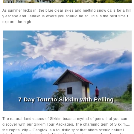
As summer kicks in, the blue clear skies and melting snow calls for a hill
y escape and Ladakh is where you should be at. This is the best time to
explore the high-
altitude beauty of Leh and Ladakh without the hassle of snow-
blocked roads. It’s easy, fun and truly thrilling! You can make the most of
your trip by indulging in Camel Safaris, trekking, river rafting and so mu
ch more. Enjoy clear views of the mighty Himalayas as the skies get cle
ar and capture its serene beauty without any glitches. Everything is just
so perfect!
7 Day Tour to Sikkim with Pelling
The natural landscapes of Sikkim boast a myriad of gems that you can
discover with our Sikkim Tour Packages. The charming gem of Sikkim,
the capital city – Gangtok is a touristic spot that offers scenic natural