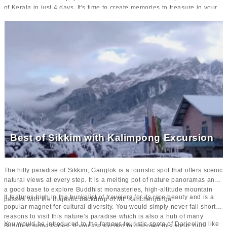
of Kerala in just 4 days. It's time to create memories to treasure in your
lifetime with your loved ones.
Best of Sikkim with Kalimpong Excursion
The hilly paradise of Sikkim, Gangtok is a touristic spot that offers scenic
natural views at every step. It is a melting pot of nature panoramas and
a good base to explore Buddhist monasteries, high-altitude mountain
It features high in the buckelist of travelers for its rare beauty and is a
passes with the majestic backdrop of Mt. Kanchenjunga.
popular magnet for cultural diversity. You would simply never fall short of
reasons to visit this nature’s paradise which is also a hub of many
You would be introduced to the famous touristic spots of Darjeeling like
Buddhist monasteries. If you are excited to discover this soon, our