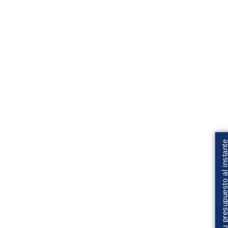
Solicita tu presupuesto al insta